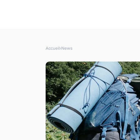
Accueil
›
News