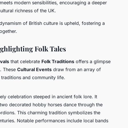
 meets modern sensibilities, encouraging a deeper
ltural richness of the UK.
dynamism of British culture is upheld, fostering a
ogether.
ghlighting Folk Tales
ivals
that celebrate
Folk Traditions
offers a glimpse
nd. These
Cultural Events
draw from an array of
 traditions and community life.
ly celebration steeped in ancient folk lore. It
 two decorated hobby horses dance through the
rdions. This charming tradition symbolizes the
centuries. Notable performances include local bands