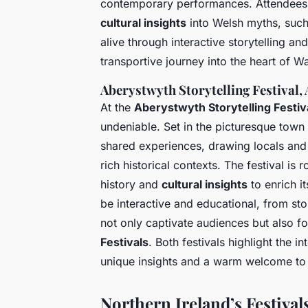
contemporary performances. Attendees
cultural insights
into Welsh myths, such
alive through interactive storytelling an
transportive journey into the heart of Wal
Aberystwyth Storytelling Festival,
At the
Aberystwyth Storytelling Festiv
undeniable. Set in the picturesque town 
shared experiences, drawing locals and v
rich historical contexts. The festival i
history and
cultural insights
to enrich it
be interactive and educational, from stor
not only captivate audiences but also fo
Festivals
. Both festivals highlight the i
unique insights and a warm welcome to 
Northern Ireland’s Festival