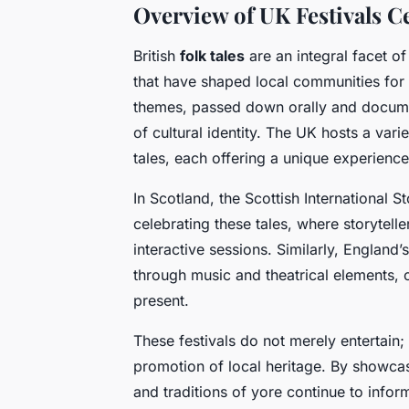
Overview of UK Festivals Ce
British
folk tales
are an integral facet of
that have shaped local communities for 
themes, passed down orally and docume
of cultural identity. The UK hosts a vari
tales, each offering a unique experience 
In Scotland, the Scottish International S
celebrating these tales, where storytel
interactive sessions. Similarly, England’s
through music and theatrical elements,
present.
These festivals do not merely entertain; 
promotion of local heritage. By showcasi
and traditions of yore continue to info