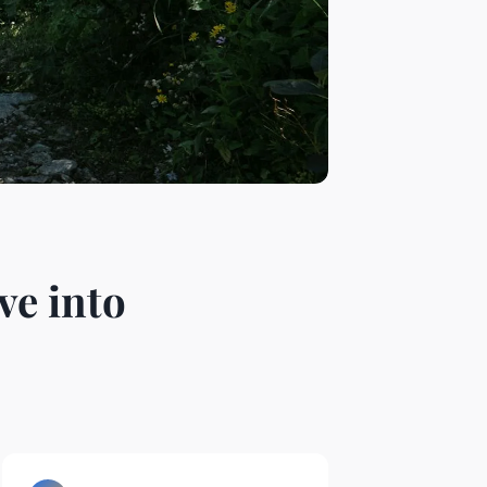
ve into