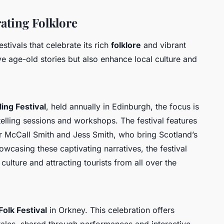
rating Folklore
stivals that celebrate its rich
folklore
and vibrant
ive age-old stories but also enhance local culture and
ing Festival
, held annually in Edinburgh, the focus is
telling sessions and workshops. The festival features
r McCall Smith and Jess Smith, who bring Scotland’s
owcasing these captivating narratives, the festival
 culture and attracting tourists from all over the
olk Festival
in Orkney. This celebration offers