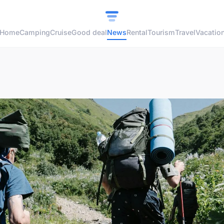
Home
Camping
Cruise
Good deal
News
Rental
Tourism
Travel
Vacatio