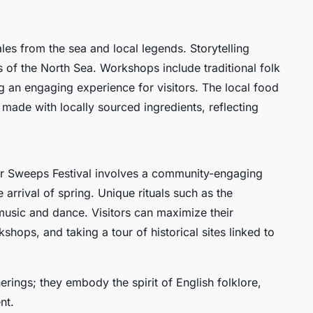
ales from the sea and local legends. Storytelling
es of the North Sea. Workshops include traditional folk
 an engaging experience for visitors. The local food
ps made with locally sourced ingredients, reflecting
er Sweeps Festival involves a community-engaging
arrival of spring. Unique rituals such as the
sic and dance. Visitors can maximize their
hops, and taking a tour of historical sites linked to
rings; they embody the spirit of English folklore,
nt.