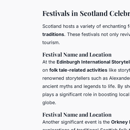
Festivals in Scotland Celeb
Scotland hosts a variety of enchanting fe
traditions
. These festivals not only rev
tourism.
Festival Name and Location
At the
Edinburgh International Storytell
on
folk tale-related activities
like story
renowned storytellers such as Alexande
ancient myths and legends to life. By sh
plays a significant role in boosting local
globe.
Festival Name and Location
Another significant event is the
Orkney F