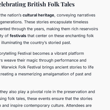
lebrating British Folk Tales
 the nation’s
cultural heritage
, conveying narratives
generations. These stories encapsulate timeless
nted through the years, making them rich reservoirs
ety of
festivals
that center on these enchanting folk
illuminating the country’s storied past.
torytelling Festival becomes a vibrant platform
lers weave their magic through performance and
 Warwick Folk Festival brings ancient stories to life
 creating a mesmerizing amalgamation of past and
they also play a pivotal role in the preservation and
ng folk tales, these events ensure that the stories
rm and inspire contemporary culture. Attendees are