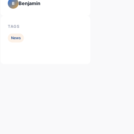
Benjamin
B
TAGS
News