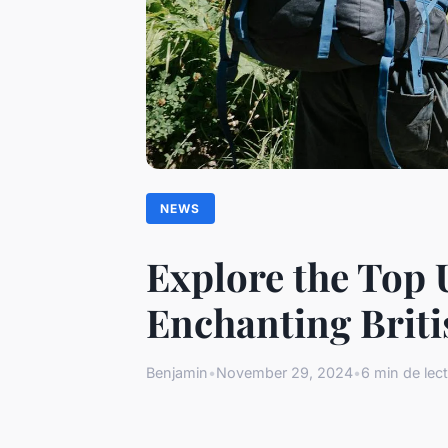
NEWS
Explore the Top U
Enchanting Briti
Benjamin
•
November 29, 2024
•
6 min de lec