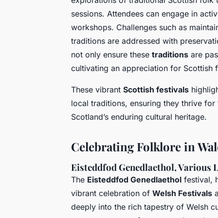
explorations of traditional Scottish fol
sessions. Attendees can engage in activ
workshops. Challenges such as maintaini
traditions are addressed with preservat
not only ensure these
traditions
are pas
cultivating an appreciation for Scottish f
These vibrant
Scottish festivals
highligh
local traditions, ensuring they thrive for
Scotland’s enduring cultural heritage.
Celebrating Folklore in Wal
Eisteddfod Genedlaethol, Various 
The
Eisteddfod Genedlaethol
festival, 
vibrant celebration of
Welsh Festivals
deeply into the rich tapestry of Welsh cu