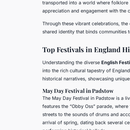
transported into a world where folklore
appreciation and engagement with the cu
Through these vibrant celebrations, the 
shared identity that binds communities t
Top Festivals in England Hi
Understanding the diverse
English Fest
into the rich cultural tapestry of Engla
historical narratives, showcasing unique
May Day Festival in Padstow
The May Day Festival in Padstow is a live
features the “Obby Oss” parade, where
streets to the sounds of drums and acco
arrival of spring, dating back several 