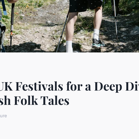
K Festivals for a Deep Di
sh Folk Tales
ture