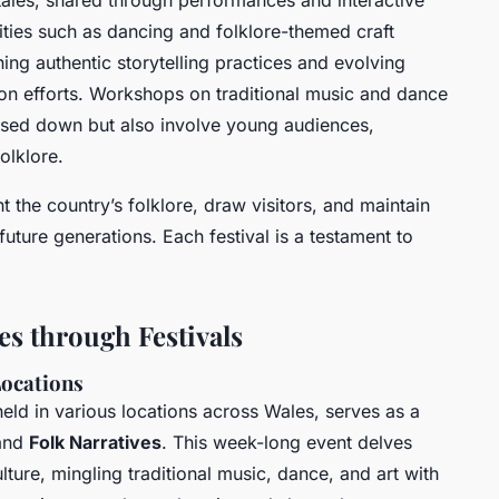
k tales, shared through performances and interactive
ities such as dancing and folklore-themed craft
ng authentic storytelling practices and evolving
ion efforts. Workshops on traditional music and dance
sed down but also involve young audiences,
olklore.
t the country’s folklore, draw visitors, and maintain
 future generations. Each festival is a testament to
es through Festivals
Locations
held in various locations across Wales, serves as a
and
Folk Narratives
. This week-long event delves
lture, mingling traditional music, dance, and art with