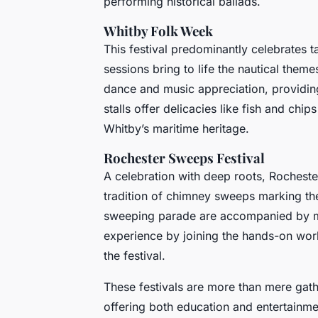
performing historical ballads.
Whitby Folk Week
This festival predominantly celebrates t
sessions bring to life the nautical them
dance and music appreciation, providing
stalls offer delicacies like fish and chi
Whitby’s maritime heritage.
Rochester Sweeps Festival
A celebration with deep roots, Rochest
tradition of chimney sweeps marking the 
sweeping parade are accompanied by mu
experience by joining the hands-on works
the festival.
These festivals are more than mere gathe
offering both education and entertainme