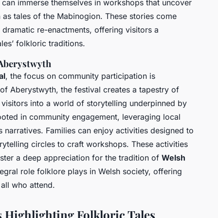
 can immerse themselves in workshops that uncover
 as tales of the Mabinogion. These stories come
d dramatic re-enactments, offering visitors a
es’ folkloric traditions.
 Aberystwyth
al
, the focus on community participation is
of Aberystwyth, the festival creates a tapestry of
isitors into a world of storytelling underpinned by
s rooted in community engagement, leveraging local
s narratives. Families can enjoy activities designed to
ytelling circles to craft workshops. These activities
ster a deep appreciation for the tradition of
Welsh
ntegral role folklore plays in Welsh society, offering
all who attend.
s Highlighting Folkloric Tales