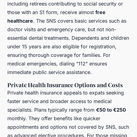
including retirees contributing to social security or
those with an S1 form, receive almost
free
healthcare
. The SNS covers basic services such as
doctor visits and emergency care, but not non-
essential dental treatments. Dependents and children
under 15 years are also eligible for registration,
ensuring thorough coverage for families. For
medical emergencies, dialing "112" ensures
immediate public service assistance.
Private Health Insurance Options and Costs
Private health insurance appeals to expats seeking
faster service and broader access to medical
specialists. Plans typically range from
€50 to €250
monthly. They offer benefits like quicker
appointments and options not covered by SNS, such
as advanced elective procedures. For those missing