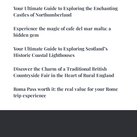
Your Ultimate Guide to Exploring the Enchanting
Castles of Northumberland
Experience the magic of cafe del mar malta: a
hidden gem
Your Ultimate Guide to Exploring Scotland"s
Historic Coastal Lighthouses
Discover the Charm of a Traditional British
Countryside Fair in the Heart of Rural England
Roma Pass worth it: the real value for your Rome
trip experience