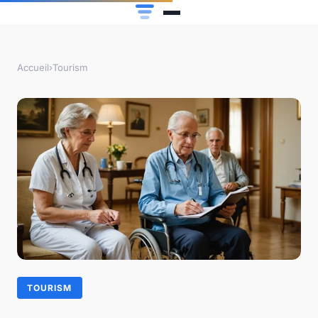
Accueil
›
Tourism
TOURISM