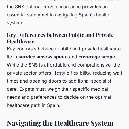
the SNS criteria, private insurance provides an
essential safety net in navigating Spain's health
system.
Key Differences between Public and Private
Healthcare
Key contrasts between public and private healthcare
lie in
service access speed
and
coverage scope
.
While the SNS is affordable and comprehensive, the
private sector offers lifestyle flexibility, reducing wait
times and opening doors to additional specialist
care. Expats must weigh their specific medical
needs and preferences to decide on the optimal
healthcare path in Spain.
Navigating the Healthcare System