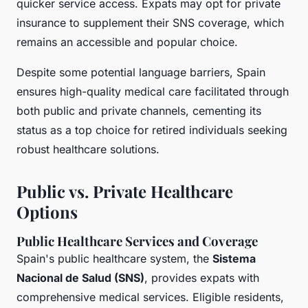
quicker service access. Expats may opt for private
insurance to supplement their SNS coverage, which
remains an accessible and popular choice.
Despite some potential language barriers, Spain
ensures high-quality medical care facilitated through
both public and private channels, cementing its
status as a top choice for retired individuals seeking
robust healthcare solutions.
Public vs. Private Healthcare
Options
Public Healthcare Services and Coverage
Spain's public healthcare system, the
Sistema
Nacional de Salud (SNS)
, provides expats with
comprehensive medical services. Eligible residents,