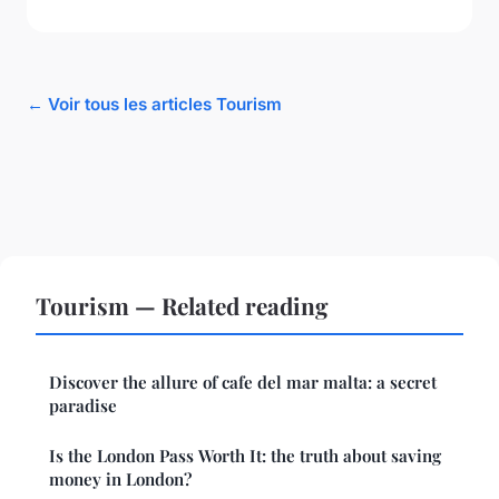
← Voir tous les articles Tourism
Tourism — Related reading
Discover the allure of cafe del mar malta: a secret
paradise
Is the London Pass Worth It: the truth about saving
money in London?