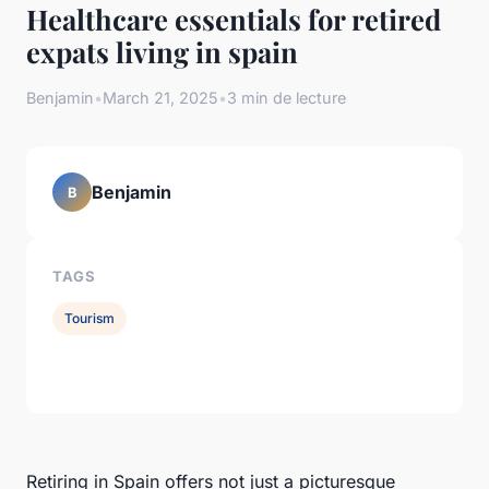
Healthcare essentials for retired
expats living in spain
Benjamin
•
March 21, 2025
•
3 min de lecture
Benjamin
B
TAGS
Tourism
Retiring in Spain offers not just a picturesque