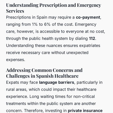
Understanding Prescription and Emergency
Services
Prescriptions in Spain may require a
co-payment
,
ranging from 1% to 6% of the cost. Emergency
care, however, is accessible to everyone at no cost,
through the public health system by dialing
112
.
Understanding these nuances ensures expatriates
receive necessary care without unexpected
expenses.
Addressing Common Concerns and
Challenges in Spanish Healthcare
Expats may face
language barriers
, particularly in
rural areas, which could impact their healthcare
experience. Long waiting times for non-critical
treatments within the public system are another
concern. Therefore, investing in
private insurance