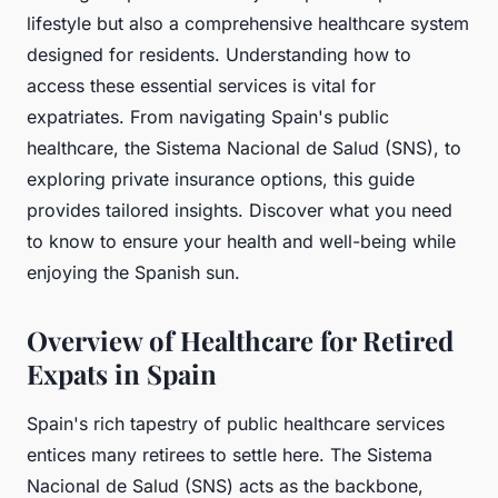
lifestyle but also a comprehensive healthcare system
designed for residents. Understanding how to
access these essential services is vital for
expatriates. From navigating Spain's public
healthcare, the Sistema Nacional de Salud (SNS), to
exploring private insurance options, this guide
provides tailored insights. Discover what you need
to know to ensure your health and well-being while
enjoying the Spanish sun.
Overview of Healthcare for Retired
Expats in Spain
Spain's rich tapestry of public healthcare services
entices many retirees to settle here. The Sistema
Nacional de Salud (SNS) acts as the backbone,