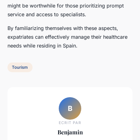
might be worthwhile for those prioritizing prompt
service and access to specialists.
By familiarizing themselves with these aspects,
expatriates can effectively manage their healthcare
needs while residing in Spain.
Tourism
B
ECRIT PAR
Benjamin