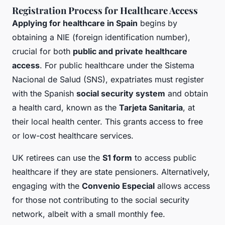
Registration Process for Healthcare Access
Applying for healthcare in Spain
begins by
obtaining a NIE (foreign identification number),
crucial for both
public and private healthcare
access
. For public healthcare under the Sistema
Nacional de Salud (SNS), expatriates must register
with the Spanish
social security system
and obtain
a health card, known as the
Tarjeta Sanitaria
, at
their local health center. This grants access to free
or low-cost healthcare services.
UK retirees can use the
S1 form
to access public
healthcare if they are state pensioners. Alternatively,
engaging with the
Convenio Especial
allows access
for those not contributing to the social security
network, albeit with a small monthly fee.