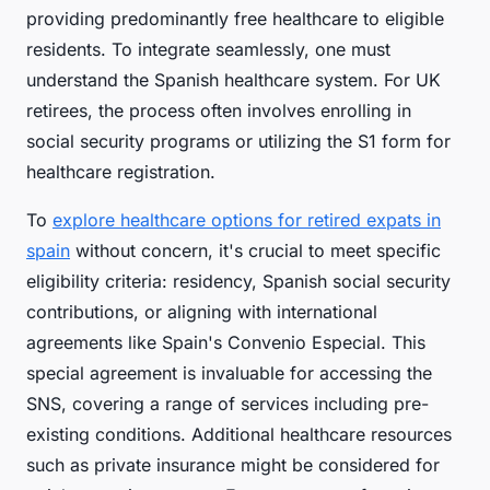
providing predominantly free healthcare to eligible
residents. To integrate seamlessly, one must
understand the Spanish healthcare system. For UK
retirees, the process often involves enrolling in
social security programs or utilizing the S1 form for
healthcare registration.
To
explore healthcare options for retired expats in
spain
without concern, it's crucial to meet specific
eligibility criteria: residency, Spanish social security
contributions, or aligning with international
agreements like Spain's Convenio Especial. This
special agreement is invaluable for accessing the
SNS, covering a range of services including pre-
existing conditions. Additional healthcare resources
such as private insurance might be considered for